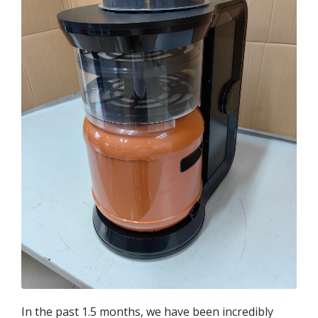
In the past 1.5 months, we have been incredibly