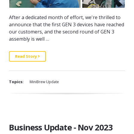
After a dedicated month of effort, we're thrilled to
announce that the first GEN 3 devices have reached
our customers, and the second round of GEN 3
assembly is well …
Read Story
Topics:
MiniBrew Update
Business Update - Nov 2023