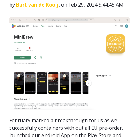
by
Bart van de Kooij
, on Feb 29, 2024 9:44:45 AM
February marked a breakthrough for us as we
successfully containers with out all EU pre-order,
launched our Android App on the Play Store and