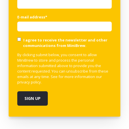
E-mail address
*
I agree to receive the newsletter and other
communications from MiniBrew.
By clicking submit below, you consent to allow
MiniBrew to store and process the personal
information submitted above to provide you the
content requested. You can unsubscribe from these
emails at any time. See for more information our
privacy policy
.