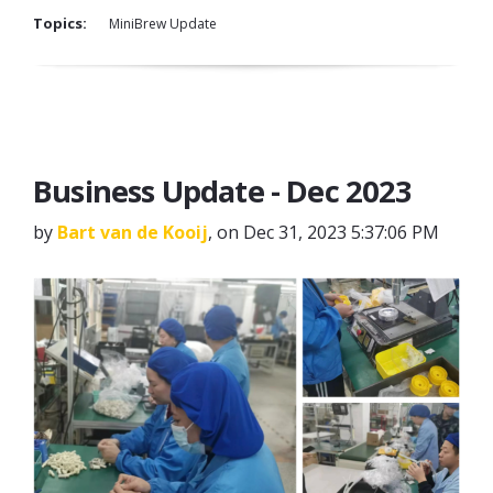
Topics:
MiniBrew Update
Business Update - Dec 2023
by
Bart van de Kooij
, on Dec 31, 2023 5:37:06 PM