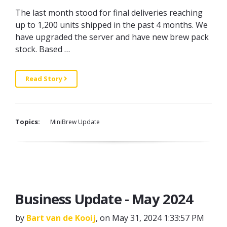
The last month stood for final deliveries reaching
up to 1,200 units shipped in the past 4 months. We
have upgraded the server and have new brew pack
stock. Based …
Read Story
Topics:
MiniBrew Update
Business Update - May 2024
by
Bart van de Kooij
, on May 31, 2024 1:33:57 PM