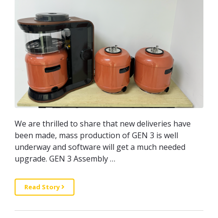
We are thrilled to share that new deliveries have
been made, mass production of GEN 3 is well
underway and software will get a much needed
upgrade. GEN 3 Assembly …
Read Story