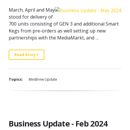
March, April and May
stood for delivery of
700 units consisting of GEN 3 and additional Smart
Kegs from pre-orders as well setting up new
partnerships with the MediaMarkt, and …
Read Story
Topics:
MiniBrew Update
Business Update - Feb 2024