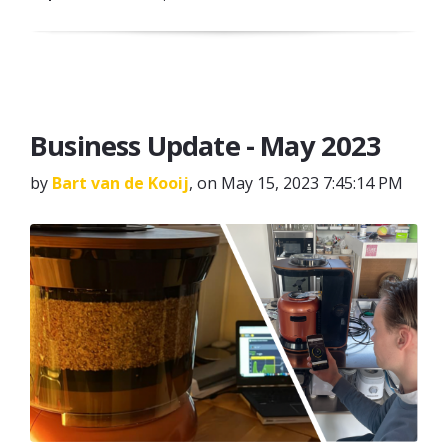
Business Update - May 2023
by
Bart van de Kooij
, on May 15, 2023 7:45:14 PM