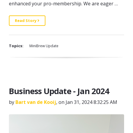
enhanced your pro-membership. We are eager …
Read Story
Topics:
MiniBrew Update
Business Update - Jan 2024
by
Bart van de Kooij
, on Jan 31, 2024 8:32:25 AM