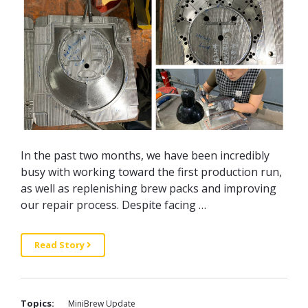
In the past two months, we have been incredibly
busy with working toward the first production run,
as well as replenishing brew packs and improving
our repair process. Despite facing …
Read Story
Topics:
MiniBrew Update