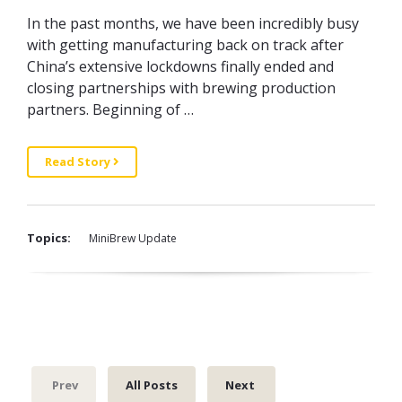
In the past months, we have been incredibly busy
with getting manufacturing back on track after
China’s extensive lockdowns finally ended and
closing partnerships with brewing production
partners. Beginning of …
Read Story
Topics:
MiniBrew Update
Prev
All Posts
Next