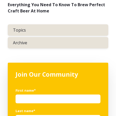
Everything You Need To Know To Brew Perfect
Craft Beer At Home
Topics
Archive
Join Our Community
First name
*
Last name
*