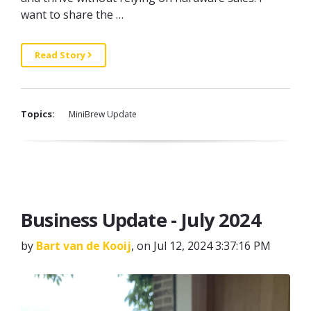
want to share the …
Read Story
Topics:
MiniBrew Update
Business Update - July 2024
by
Bart van de Kooij
, on Jul 12, 2024 3:37:16 PM