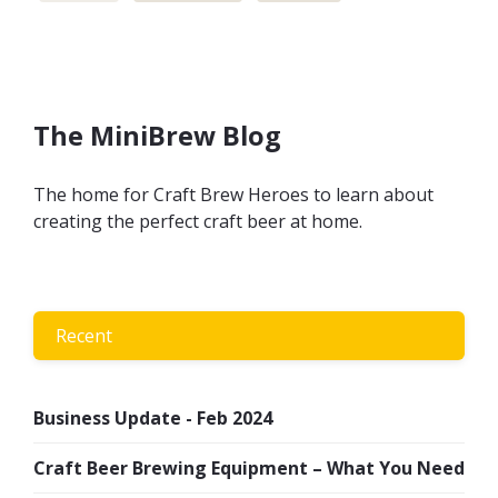
The MiniBrew Blog
The home for Craft Brew Heroes to learn about
creating the perfect craft beer at home.
Recent
Business Update - Feb 2024
Craft Beer Brewing Equipment – What You Need