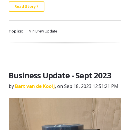
Read Story
Topics:
MiniBrew Update
Business Update - Sept 2023
by
Bart van de Kooij
, on Sep 18, 2023 12:51:21 PM