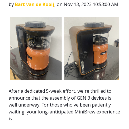
by
Bart van de Kooij
, on Nov 13, 2023 10:53:00 AM
After a dedicated 5-week effort, we're thrilled to
announce that the assembly of GEN 3 devices is
well underway. For those who've been patiently
waiting, your long-anticipated MiniBrew experience
is …