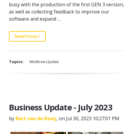
busy with the production of the first GEN 3 version,
as well as collecting feedback to improve our
software and expand …
Read Story
Topics:
MiniBrew Update
Business Update - July 2023
by
Bart van de Kooij
, on Jul 30, 2023 10:27:01 PM