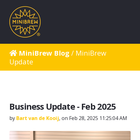
MiniBrew Blog
/ MiniBrew
Update
Business Update - Feb 2025
by
Bart van de Kooij
, on Feb 28, 2025 11:25:04 AM