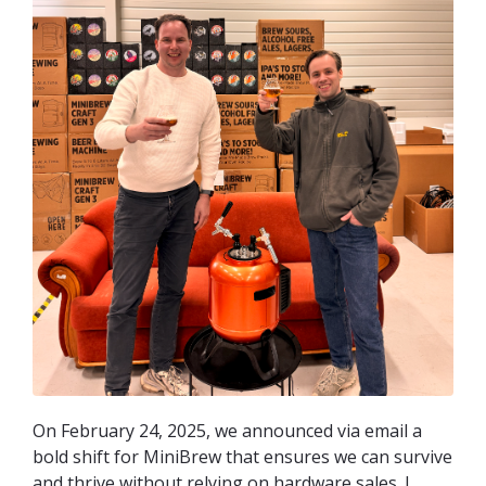
On February 24, 2025, we announced via email a
bold shift for MiniBrew that ensures we can survive
and thrive without relying on hardware sales. I