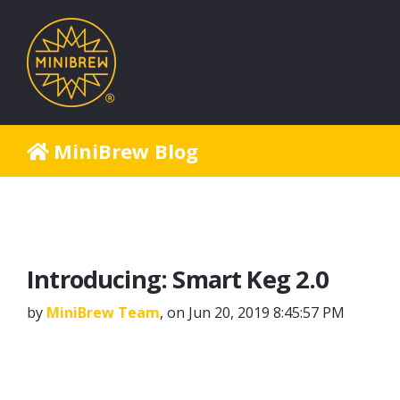
MiniBrew Blog
Introducing: Smart Keg 2.0
by
MiniBrew Team
, on Jun 20, 2019 8:45:57 PM