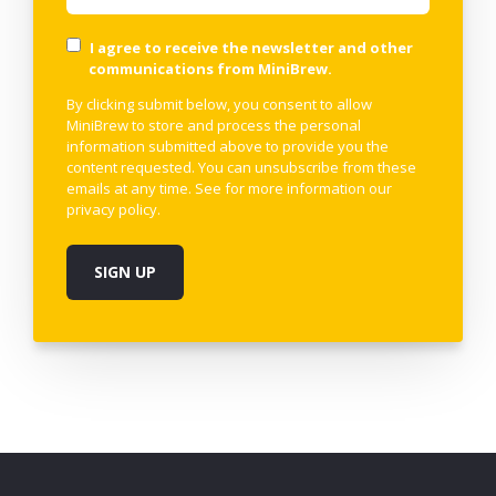
I agree to receive the newsletter and other
communications from MiniBrew.
By clicking submit below, you consent to allow
MiniBrew to store and process the personal
information submitted above to provide you the
content requested. You can unsubscribe from these
emails at any time. See for more information our
privacy policy
.