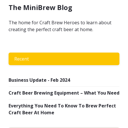
The MiniBrew Blog
The home for Craft Brew Heroes to learn about
creating the perfect craft beer at home.
Recent
Business Update - Feb 2024
Craft Beer Brewing Equipment – What You Need
Everything You Need To Know To Brew Perfect
Craft Beer At Home