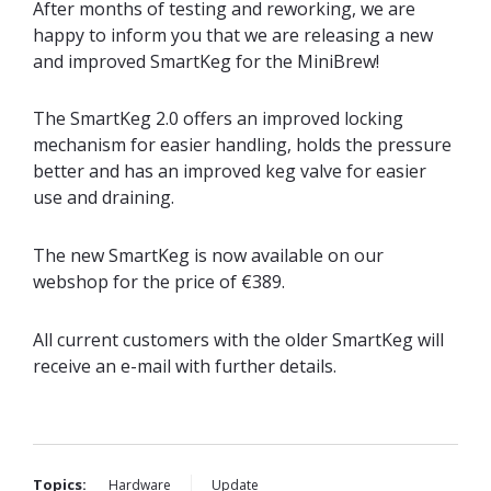
After months of testing and reworking, we are
happy to inform you that we are releasing a new
and improved SmartKeg for the MiniBrew!
The SmartKeg 2.0 offers an improved locking
mechanism for easier handling, holds the pr
essure
better and has an improved keg valve for easier
use and draining.
The new SmartKeg is now available on our
webshop for the price of €389.
All current customers with the older SmartKeg will
receive an e-mail with further details.
Topics:
Hardware
Update