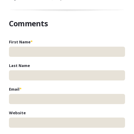
Comments
First Name
*
Last Name
Email
*
Website