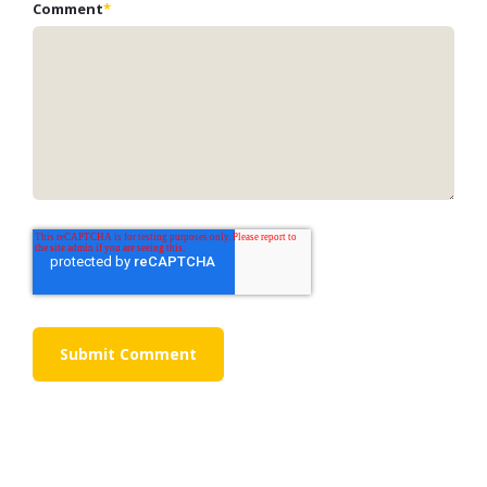
Comment
*