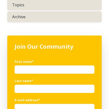
Topics
Archive
Join Our Community
First name
*
Last name
*
E-mail address
*